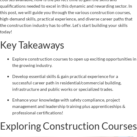
qualifications needed to excel in this dynamic and rewarding sector. In
this post, we will guide you through the various construction courses,
high-demand skills, practical experience, and diverse career paths that
the construction industry has to offer. Let’s start building your skills
today!
Key Takeaways
Explore construction courses to open up exciting opportunities in
the growing industry.
Develop essential skills & gain practical experience for a
successful career path in residential/commercial building,
infrastructure and public works or specialized trades.
Enhance your knowledge with safety compliance, project
management and leadership training plus apprenticeships &
professional certifications!
Exploring Construction Courses