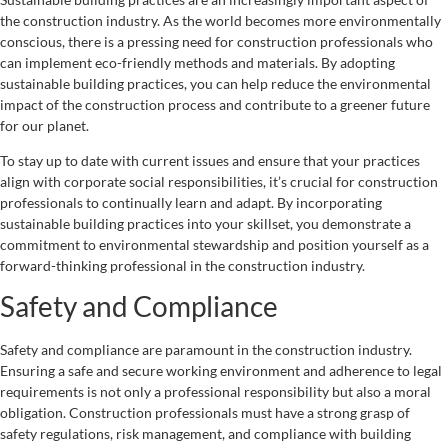
the construction industry. As the world becomes more environmentally
conscious, there is a pressing need for construction professionals who
can implement eco-friendly methods and materials. By adopting
sustainable building practices, you can help reduce the environmental
impact of the construction process and contribute to a greener future
for our planet.
To stay up to date with current issues and ensure that your practices
align with corporate social responsibilities, it’s crucial for construction
professionals to continually learn and adapt. By incorporating
sustainable building practices into your skillset, you demonstrate a
commitment to environmental stewardship and position yourself as a
forward-thinking professional in the construction industry.
Safety and Compliance
Safety and compliance are paramount in the construction industry.
Ensuring a safe and secure working environment and adherence to legal
requirements is not only a professional responsibility but also a moral
obligation. Construction professionals must have a strong grasp of
safety regulations, risk management, and compliance with building