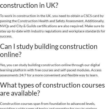
construction in UK?
To work in construction in the UK, you need to obtain a CSCS card by
passing the Construction Health and Safety Assessment. Additionally,
NVQs and City & Guilds certifications are also required. Make sure to
stay up-to-date with industry regulations and workplace standards for
success.
Can I study building construction
online?
Yes, you can study building construction online through our digital
learning platform with free courses and self-paced modules. Access
assessments 24/7 for a more convenient and flexible way to learn.
What types of construction courses
are available?
Construction courses span from foundation to advanced levels,
providing a wide range of topics and expertise for you to explore.