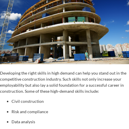
Developing the right skills in high demand can help you stand out in the
competitive construction industry. Such skills not only increase your
employability but also lay a solid foundation for a successful career in
construction. Some of these high-demand skills include:
Civil construction
Risk and compliance
Data analysis