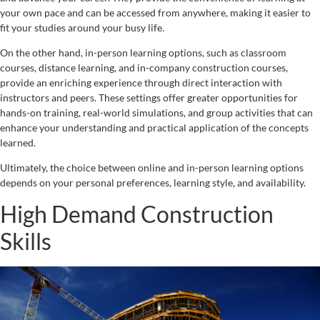
your own pace and can be accessed from anywhere, making it easier to
fit your studies around your busy life.
On the other hand, in-person learning options, such as classroom
courses, distance learning, and in-company construction courses,
provide an enriching experience through direct interaction with
instructors and peers. These settings offer greater opportunities for
hands-on training, real-world simulations, and group activities that can
enhance your understanding and practical application of the concepts
learned.
Ultimately, the choice between online and in-person learning options
depends on your personal preferences, learning style, and availability.
High Demand Construction
Skills