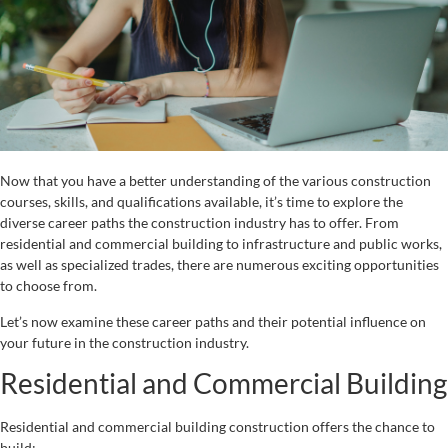
Now that you have a better understanding of the various construction
courses, skills, and qualifications available, it’s time to explore the
diverse career paths the construction industry has to offer. From
residential and commercial building to infrastructure and public works,
as well as specialized trades, there are numerous exciting opportunities
to choose from.
Let’s now examine these career paths and their potential influence on
your future in the construction industry.
Residential and Commercial Building
Residential and commercial building construction offers the chance to
build: