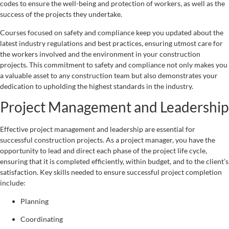
codes to ensure the well-being and protection of workers, as well as the
success of the projects they undertake.
Courses focused on safety and compliance keep you updated about the
latest industry regulations and best practices, ensuring utmost care for
the workers involved and the environment in your construction
projects. This commitment to safety and compliance not only makes you
a valuable asset to any construction team but also demonstrates your
dedication to upholding the highest standards in the industry.
Project Management and Leadership
Effective project management and leadership are essential for
successful construction projects. As a project manager, you have the
opportunity to lead and direct each phase of the project life cycle,
ensuring that it is completed efficiently, within budget, and to the client’s
satisfaction. Key skills needed to ensure successful project completion
include:
Planning
Coordinating