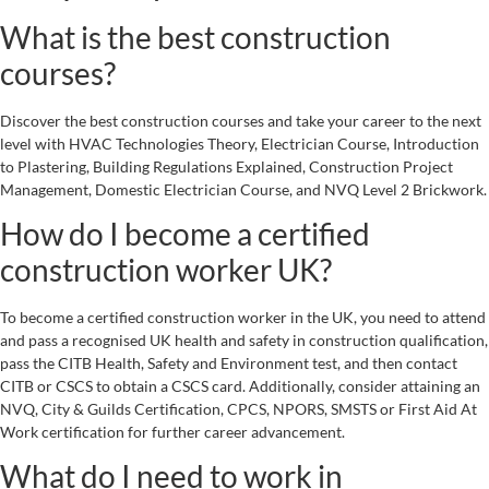
What is the best construction
courses?
Discover the best construction courses and take your career to the next
level with HVAC Technologies Theory, Electrician Course, Introduction
to Plastering, Building Regulations Explained, Construction Project
Management, Domestic Electrician Course, and NVQ Level 2 Brickwork.
How do I become a certified
construction worker UK?
To become a certified construction worker in the UK, you need to attend
and pass a recognised UK health and safety in construction qualification,
pass the CITB Health, Safety and Environment test, and then contact
CITB or CSCS to obtain a CSCS card. Additionally, consider attaining an
NVQ, City & Guilds Certification, CPCS, NPORS, SMSTS or First Aid At
Work certification for further career advancement.
What do I need to work in