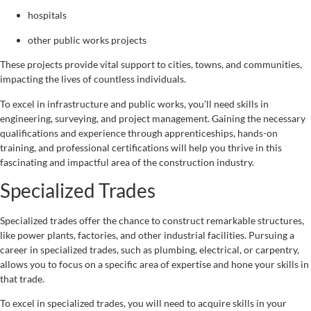
hospitals
other public works projects
These projects provide vital support to cities, towns, and communities,
impacting the lives of countless individuals.
To excel in infrastructure and public works, you’ll need skills in
engineering, surveying, and project management. Gaining the necessary
qualifications and experience through apprenticeships, hands-on
training, and professional certifications will help you thrive in this
fascinating and impactful area of the construction industry.
Specialized Trades
Specialized trades offer the chance to construct remarkable structures,
like power plants, factories, and other industrial facilities. Pursuing a
career in specialized trades, such as plumbing, electrical, or carpentry,
allows you to focus on a specific area of expertise and hone your skills in
that trade.
To excel in specialized trades, you will need to acquire skills in your