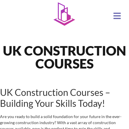
UK CONSTRUCTION
COURSES
UK Construction Courses –
Building Your Skills Today!
Are you ready to build a solid foundation for your future in the ever-
growing construction industry? With a vast array of construction
courses available, now is the perfect time to gain the skills and