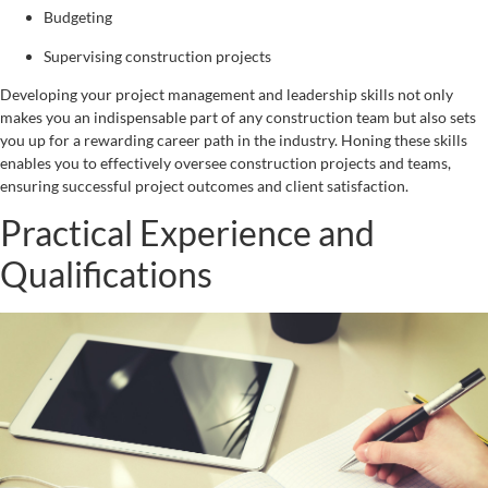
Budgeting
Supervising construction projects
Developing your project management and leadership skills not only
makes you an indispensable part of any construction team but also sets
you up for a rewarding career path in the industry. Honing these skills
enables you to effectively oversee construction projects and teams,
ensuring successful project outcomes and client satisfaction.
Practical Experience and
Qualifications