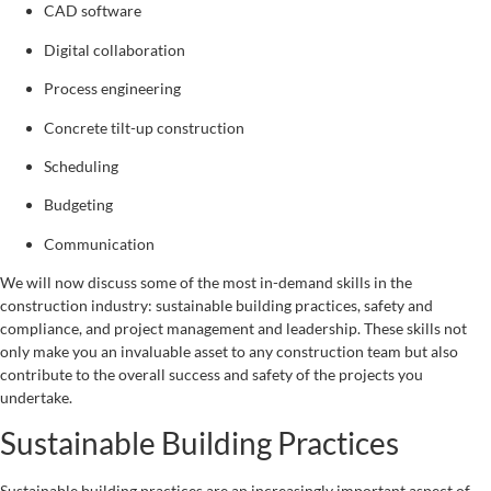
CAD software
Digital collaboration
Process engineering
Concrete tilt-up construction
Scheduling
Budgeting
Communication
We will now discuss some of the most in-demand skills in the
construction industry: sustainable building practices, safety and
compliance, and project management and leadership. These skills not
only make you an invaluable asset to any construction team but also
contribute to the overall success and safety of the projects you
undertake.
Sustainable Building Practices
Sustainable building practices are an increasingly important aspect of