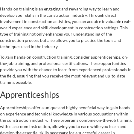
Hands-on training is an engaging and rewarding way to learn and
develop your skills in the construction industry. Through direct
involvement in construction activities, you can acquire invaluable real-
world experience and skill development in construction settings. This
type of training not only enhances your understanding of the
construction process but also allows you to practice the tools and
techniques used in the industry.
To gain hands-on construction training, consider apprenticeships, on-
the-job training, and professional certifications. These opportunities
provide you with the chance to learn from experienced professionals in
the field, ensuring that you receive the most relevant and up-to-date
training possible.
Apprenticeships
Apprenticeships offer a unique and highly beneficial way to gain hands-
on experience and technical knowledge in various occupations within
the construction industry. These programs combine on-the-job training
with classroom instruction, allowing you to earn while you learn and
develop the essential skills necessary for a successful career in