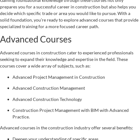
Gaining foundational knowledge through these courses not only
prepares you for a successful career in construction but also helps you
decide which specific trade or area you would like to pursue. With a
solid foundation, you’re ready to explore advanced courses that provide
specialized training for a more focused career path.
Advanced Courses
Advanced courses in construction cater to experienced professionals
seeking to expand their knowledge and expertise in the field. These
courses cover a wide array of subjects, such as:
Advanced Project Management in Construction
Advanced Construction Management
Advanced Construction Technology
Construction Project Management with BIM with Advanced
Practice.
Advanced courses in the construction industry offer several benefits:
Deepen your understanding of specific areas