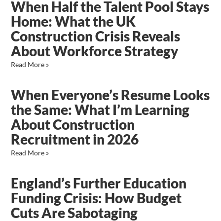
When Half the Talent Pool Stays
Home: What the UK
Construction Crisis Reveals
About Workforce Strategy
Read More »
When Everyone’s Resume Looks
the Same: What I’m Learning
About Construction
Recruitment in 2026
Read More »
England’s Further Education
Funding Crisis: How Budget
Cuts Are Sabotaging