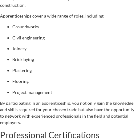
construction.
Apprenticeships cover a wide range of roles, including:
Groundworks
Civil engineering
Joinery
Bricklaying
Plastering
Flooring
Project management
By participating in an apprenticeship, you not only gain the knowledge
and skills required for your chosen trade but also have the opportunity
to network with experienced professionals in the field and potential
employers.
Professional Certifications