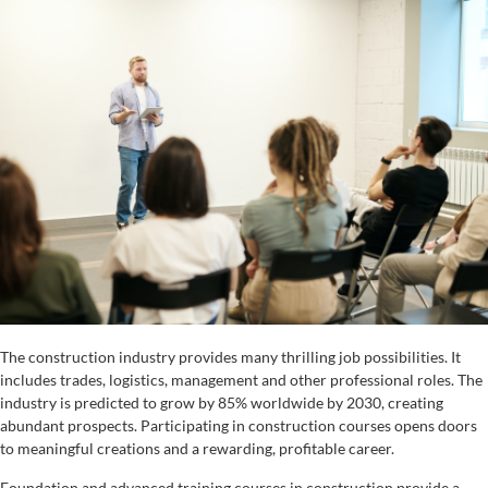
The construction industry provides many thrilling job possibilities. It
includes trades, logistics, management and other professional roles. The
industry is predicted to grow by 85% worldwide by 2030, creating
abundant prospects. Participating in construction courses opens doors
to meaningful creations and a rewarding, profitable career.
Foundation and advanced training courses in construction provide a