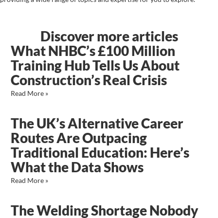
Discover more articles
What NHBC’s £100 Million
Training Hub Tells Us About
Construction’s Real Crisis
Read More »
The UK’s Alternative Career
Routes Are Outpacing
Traditional Education: Here’s
What the Data Shows
Read More »
The Welding Shortage Nobody