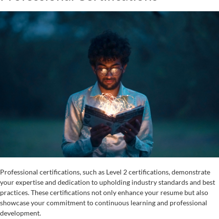
Professional certifications, such as Level 2 certifications, demonstrate
your expertise and dedication to upholding industry standards and best
practices. These certifications not only enhance your resume but also
showcase your commitment to continuous learning and professional
development.