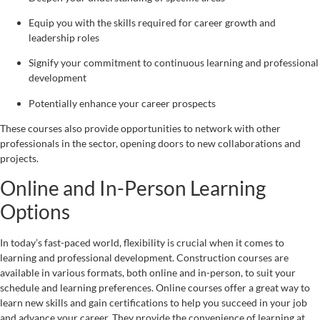
Equip you with the skills required for career growth and
leadership roles
Signify your commitment to continuous learning and professional
development
Potentially enhance your career prospects
These courses also provide opportunities to network with other
professionals in the sector, opening doors to new collaborations and
projects.
Online and In-Person Learning
Options
In today’s fast-paced world, flexibility is crucial when it comes to
learning and professional development. Construction courses are
available in various formats, both online and in-person, to suit your
schedule and learning preferences. Online courses offer a great way to
learn new skills and gain certifications to help you succeed in your job
and advance your career. They provide the convenience of learning at