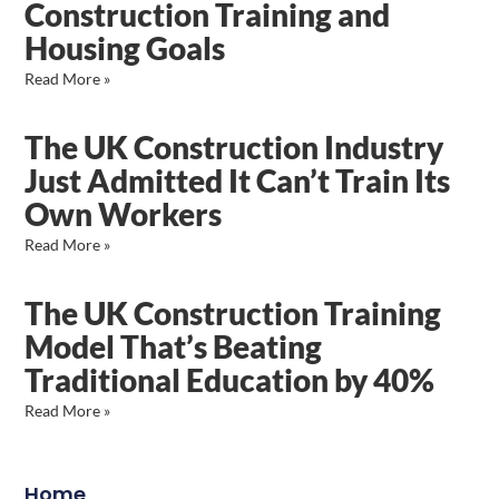
Construction Training and
Housing Goals
Read More »
The UK Construction Industry
Just Admitted It Can’t Train Its
Own Workers
Read More »
The UK Construction Training
Model That’s Beating
Traditional Education by 40%
Read More »
Home