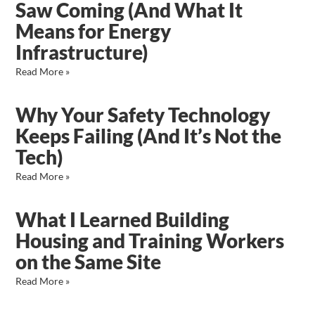
Saw Coming (And What It
Means for Energy
Infrastructure)
Read More »
Why Your Safety Technology
Keeps Failing (And It’s Not the
Tech)
Read More »
What I Learned Building
Housing and Training Workers
on the Same Site
Read More »