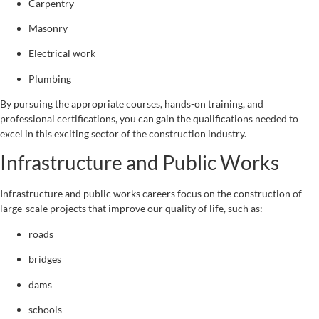
Carpentry
Masonry
Electrical work
Plumbing
By pursuing the appropriate courses, hands-on training, and
professional certifications, you can gain the qualifications needed to
excel in this exciting sector of the construction industry.
Infrastructure and Public Works
Infrastructure and public works careers focus on the construction of
large-scale projects that improve our quality of life, such as:
roads
bridges
dams
schools