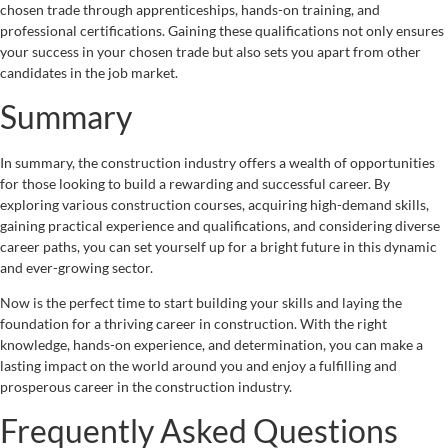
chosen trade through apprenticeships, hands-on training, and
professional certifications. Gaining these qualifications not only ensures
your success in your chosen trade but also sets you apart from other
candidates in the job market.
Summary
In summary, the construction industry offers a wealth of opportunities
for those looking to build a rewarding and successful career. By
exploring various construction courses, acquiring high-demand skills,
gaining practical experience and qualifications, and considering diverse
career paths, you can set yourself up for a bright future in this dynamic
and ever-growing sector.
Now is the perfect time to start building your skills and laying the
foundation for a thriving career in construction. With the right
knowledge, hands-on experience, and determination, you can make a
lasting impact on the world around you and enjoy a fulfilling and
prosperous career in the construction industry.
Frequently Asked Questions