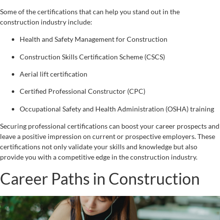
Some of the certifications that can help you stand out in the
construction industry include:
Health and Safety Management for Construction
Construction Skills Certification Scheme (CSCS)
Aerial lift certification
Certified Professional Constructor (CPC)
Occupational Safety and Health Administration (OSHA) training
Securing professional certifications can boost your career prospects and
leave a positive impression on current or prospective employers. These
certifications not only validate your skills and knowledge but also
provide you with a competitive edge in the construction industry.
Career Paths in Construction