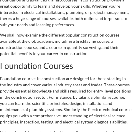
great opportunity to learn and develop your skills. Whether you’re
interested in electrical installations, plumbing, or project management,
there’s a huge range of courses available, both online and in-person, to
suit your needs and learning preferences.
We shall now examine the different popular construction courses
available at the ciob academy, including a bricklaying course, a
construction course, and a course in quantity surveying, and their
potential benefits to your career in construction.
Foundation Courses
Foundation courses in construction are designed for those starting in
the industry and cover various industry areas and trades. These courses
provide essential knowledge and skills required for entry-level positions
in the construction sector. For instance, by taking a plumbing course,
you can learn the scientific principles, design, installation, and
maintenance of plumbing systems. Similarly, the Electrotechnical course
equips you with a comprehensive understanding of electrical science
principles, inspection, testing, and electrical system diagnosis abilities.