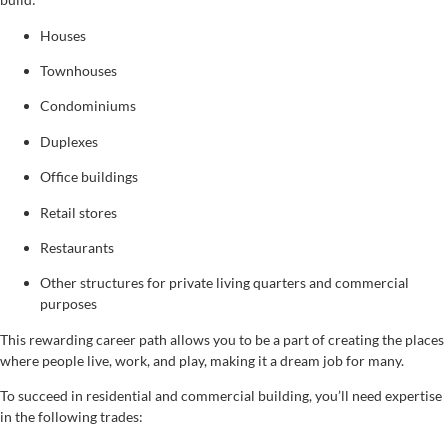
Houses
Townhouses
Condominiums
Duplexes
Office buildings
Retail stores
Restaurants
Other structures for private living quarters and commercial
purposes
This rewarding career path allows you to be a part of creating the places
where people live, work, and play, making it a dream job for many.
To succeed in residential and commercial building, you’ll need expertise
in the following trades: