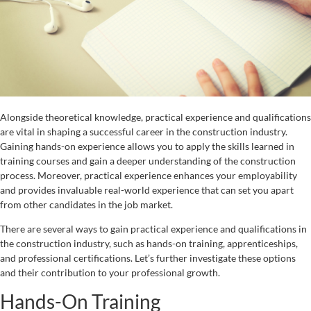
Alongside theoretical knowledge, practical experience and qualifications
are vital in shaping a successful career in the construction industry.
Gaining hands-on experience allows you to apply the skills learned in
training courses and gain a deeper understanding of the construction
process. Moreover, practical experience enhances your employability
and provides invaluable real-world experience that can set you apart
from other candidates in the job market.
There are several ways to gain practical experience and qualifications in
the construction industry, such as hands-on training, apprenticeships,
and professional certifications. Let’s further investigate these options
and their contribution to your professional growth.
Hands-On Training