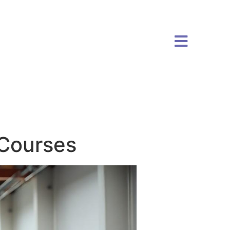
Courses