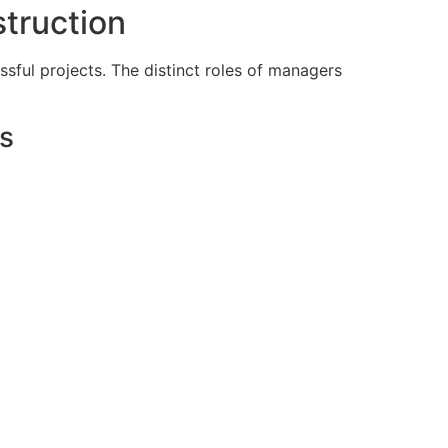
truction
sful projects. The distinct roles of managers
s