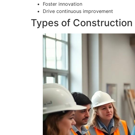
Foster innovation
Drive continuous improvement
Types of Construction