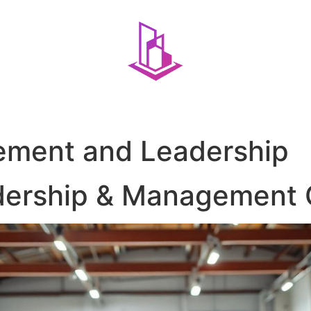
ment and Leadership
dership & Management 