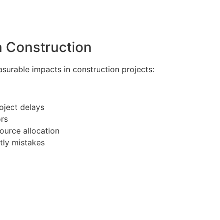
n Construction
urable impacts in construction projects:
oject delays
rs
ource allocation
tly mistakes