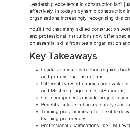
Leadership excellence in construction isn’t ju
effectively. In today’s dynamic construction 
organisations increasingly recognising this cru
You’ll find that many skilled construction wor
and professional institutions now offer speci
on essential skills from team organisation and
Key Takeaways
Leadership in construction requires bot
and professional institutions
Different types of courses are available
and Masters programmes (48 months)
Core components include project manage
Benefits include enhanced safety standar
Training programmes offer flexible deli
learning preferences
Professional qualifications like ILM L