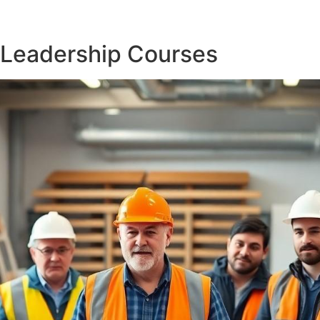
 Leadership Courses