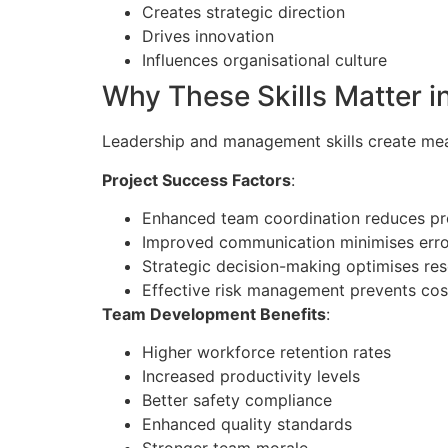
Creates strategic direction
Drives innovation
Influences organisational culture
Why These Skills Matter i
Leadership and management skills create meas
Project Success Factors
:
Enhanced team coordination reduces pr
Improved communication minimises erro
Strategic decision-making optimises res
Effective risk management prevents cos
Team Development Benefits
:
Higher workforce retention rates
Increased productivity levels
Better safety compliance
Enhanced quality standards