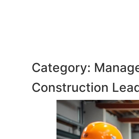
Category:
Manage
Construction Lea