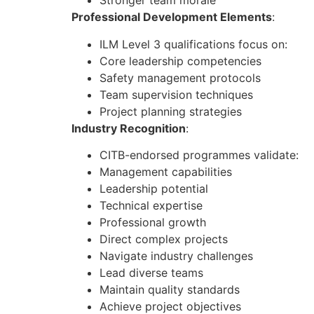
Stronger team morale
Professional Development Elements
:
ILM Level 3 qualifications focus on:
Core leadership competencies
Safety management protocols
Team supervision techniques
Project planning strategies
Industry Recognition
:
CITB-endorsed programmes validate:
Management capabilities
Leadership potential
Technical expertise
Professional growth
Direct complex projects
Navigate industry challenges
Lead diverse teams
Maintain quality standards
Achieve project objectives