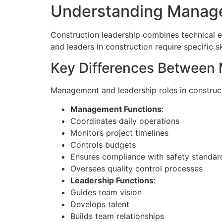
Understanding Manage
Construction leadership combines technical ex
and leaders in construction require specific s
Key Differences Between
Management and leadership roles in construct
Management Functions
:
Coordinates daily operations
Monitors project timelines
Controls budgets
Ensures compliance with safety standar
Oversees quality control processes
Leadership Functions
:
Guides team vision
Develops talent
Builds team relationships