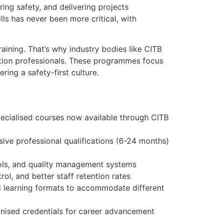
ring safety, and delivering projects
ls has never been more critical, with
raining. That’s why industry bodies like CITB
uction professionals. These programmes focus
ing a safety-first culture.
pecialised courses now available through CITB
sive professional qualifications (6-24 months)
ols, and quality management systems
ol, and better staff retention rates
ed learning formats to accommodate different
gnised credentials for career advancement