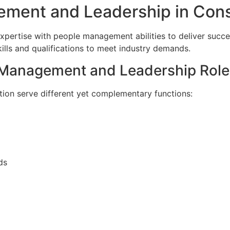
ment and Leadership in Cons
pertise with people management abilities to deliver succes
kills and qualifications to meet industry demands.
 Management and Leadership Role
ion serve different yet complementary functions:
ds