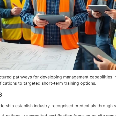
ctured pathways for developing management capabilities in
cations to targeted short-term training options.
s
eadership establish industry-recognised credentials through
: A nationally accredited certification focusing on site m