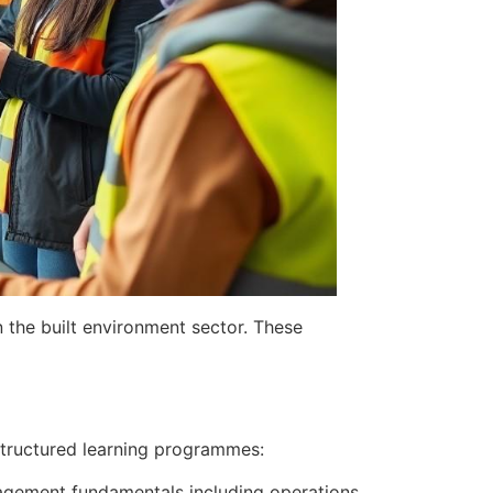
 the built environment sector. These
 structured learning programmes:
anagement fundamentals including operations