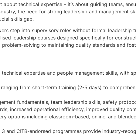
st about technical expertise – it’s about guiding teams, ensu
industry, the need for strong leadership and management skil
cial skills gap.
kers step into supervisory roles without formal leadership t
alised leadership courses designed specifically for constr
 problem-solving to maintaining quality standards and foster
h technical expertise and people management skills, with s
, ranging from short-term training (2-5 days) to comprehen
ment fundamentals, team leadership skills, safety protoc
ds, increased operational efficiency, improved quality contr
very options including classroom-based, online, and blend
evel 3 and CITB-endorsed programmes provide industry-reco