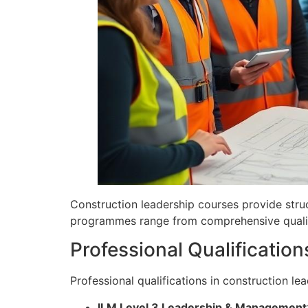
Construction leadership courses provide stru
programmes range from comprehensive qualifi
Professional Qualification
Professional qualifications in construction l
ILM Level 3 Leadership & Management