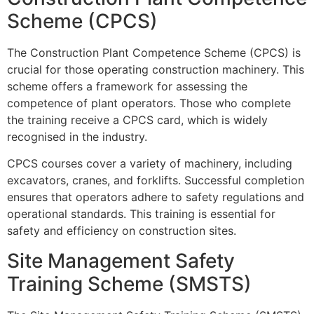
Scheme (CPCS)
The Construction Plant Competence Scheme (CPCS) is
crucial for those operating construction machinery. This
scheme offers a framework for assessing the
competence of plant operators. Those who complete
the training receive a CPCS card, which is widely
recognised in the industry.
CPCS courses cover a variety of machinery, including
excavators, cranes, and forklifts. Successful completion
ensures that operators adhere to safety regulations and
operational standards. This training is essential for
safety and efficiency on construction sites.
Site Management Safety
Training Scheme (SMSTS)