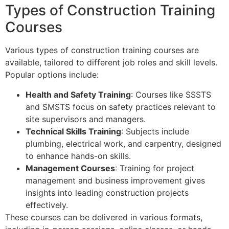
Types of Construction Training
Courses
Various types of construction training courses are
available, tailored to different job roles and skill levels.
Popular options include:
Health and Safety Training
: Courses like SSSTS
and SMSTS focus on safety practices relevant to
site supervisors and managers.
Technical Skills Training
: Subjects include
plumbing, electrical work, and carpentry, designed
to enhance hands-on skills.
Management Courses
: Training for project
management and business improvement gives
insights into leading construction projects
effectively.
These courses can be delivered in various formats,