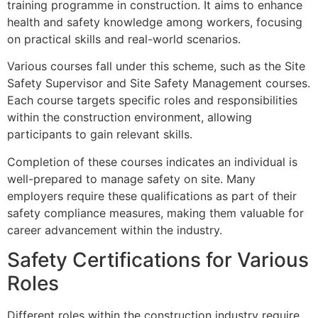
training programme in construction. It aims to enhance
health and safety knowledge among workers, focusing
on practical skills and real-world scenarios.
Various courses fall under this scheme, such as the Site
Safety Supervisor and Site Safety Management courses.
Each course targets specific roles and responsibilities
within the construction environment, allowing
participants to gain relevant skills.
Completion of these courses indicates an individual is
well-prepared to manage safety on site. Many
employers require these qualifications as part of their
safety compliance measures, making them valuable for
career advancement within the industry.
Safety Certifications for Various
Roles
Different roles within the construction industry require