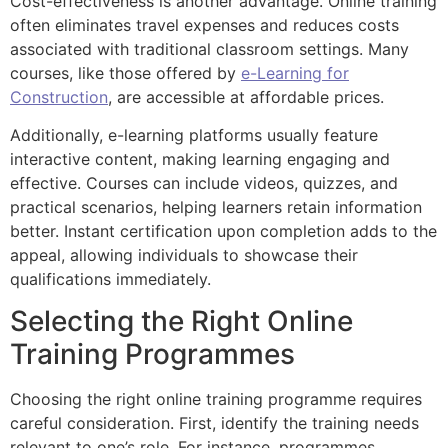
Cost-effectiveness is another advantage. Online training
often eliminates travel expenses and reduces costs
associated with traditional classroom settings. Many
courses, like those offered by
e-Learning for
Construction
, are accessible at affordable prices.
Additionally, e-learning platforms usually feature
interactive content, making learning engaging and
effective. Courses can include videos, quizzes, and
practical scenarios, helping learners retain information
better. Instant certification upon completion adds to the
appeal, allowing individuals to showcase their
qualifications immediately.
Selecting the Right Online
Training Programmes
Choosing the right online training programme requires
careful consideration. First, identify the training needs
relevant to one’s role. For instance, programmes