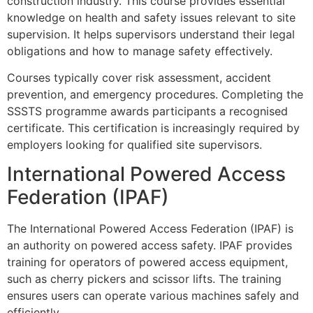
construction industry. This course provides essential
knowledge on health and safety issues relevant to site
supervision. It helps supervisors understand their legal
obligations and how to manage safety effectively.
Courses typically cover risk assessment, accident
prevention, and emergency procedures. Completing the
SSSTS programme awards participants a recognised
certificate. This certification is increasingly required by
employers looking for qualified site supervisors.
International Powered Access
Federation (IPAF)
The International Powered Access Federation (IPAF) is
an authority on powered access safety. IPAF provides
training for operators of powered access equipment,
such as cherry pickers and scissor lifts. The training
ensures users can operate various machines safely and
efficiently.