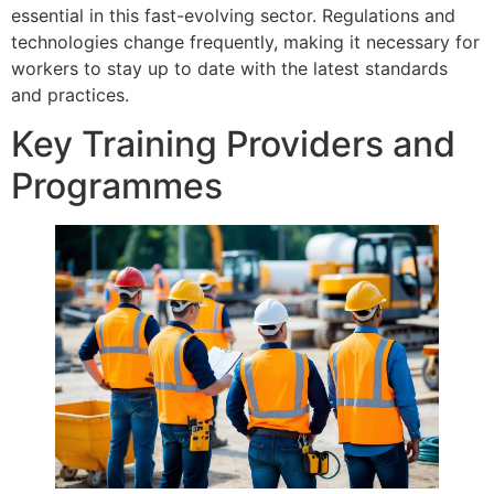
essential in this fast-evolving sector. Regulations and
technologies change frequently, making it necessary for
workers to stay up to date with the latest standards
and practices.
Key Training Providers and
Programmes