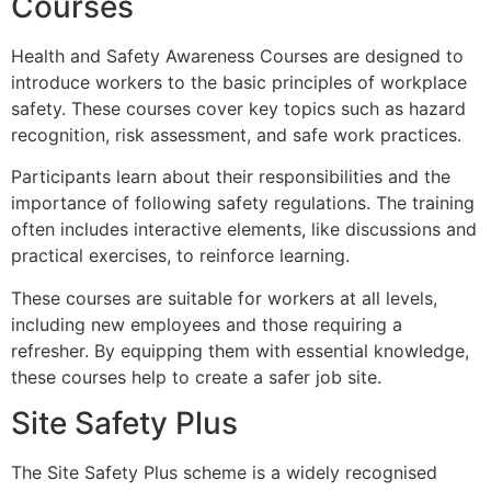
Courses
Health and Safety Awareness Courses are designed to
introduce workers to the basic principles of workplace
safety. These courses cover key topics such as hazard
recognition, risk assessment, and safe work practices.
Participants learn about their responsibilities and the
importance of following safety regulations. The training
often includes interactive elements, like discussions and
practical exercises, to reinforce learning.
These courses are suitable for workers at all levels,
including new employees and those requiring a
refresher. By equipping them with essential knowledge,
these courses help to create a safer job site.
Site Safety Plus
The Site Safety Plus scheme is a widely recognised