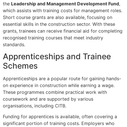
the
Leadership and Management Development Fund
,
which assists with training costs for management roles.
Short course grants are also available, focusing on
essential skills in the construction sector. With these
grants, trainees can receive financial aid for completing
recognised training courses that meet industry
standards.
Apprenticeships and Trainee
Schemes
Apprenticeships are a popular route for gaining hands-
on experience in construction while earning a wage.
These programmes combine practical work with
coursework and are supported by various
organisations, including CITB.
Funding for apprentices is available, often covering a
significant portion of training costs. Employers who