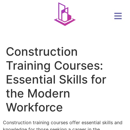
Construction
Training Courses:
Essential Skills for
the Modern
Workforce
Construction training courses offer essential skills and
knowledge for those seeking a career in the