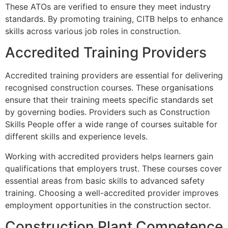
These ATOs are verified to ensure they meet industry
standards. By promoting training, CITB helps to enhance
skills across various job roles in construction.
Accredited Training Providers
Accredited training providers are essential for delivering
recognised construction courses. These organisations
ensure that their training meets specific standards set
by governing bodies. Providers such as Construction
Skills People offer a wide range of courses suitable for
different skills and experience levels.
Working with accredited providers helps learners gain
qualifications that employers trust. These courses cover
essential areas from basic skills to advanced safety
training. Choosing a well-accredited provider improves
employment opportunities in the construction sector.
Construction Plant Competence