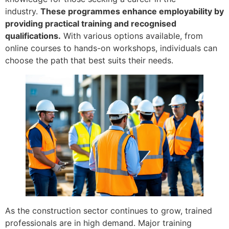
industry.
These programmes enhance employability by
providing practical training and recognised
qualifications.
With various options available, from
online courses to hands-on workshops, individuals can
choose the path that best suits their needs.
As the construction sector continues to grow, trained
professionals are in high demand. Major training