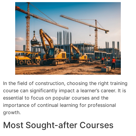
In the field of construction, choosing the right training
course can significantly impact a learner’s career. It is
essential to focus on popular courses and the
importance of continual learning for professional
growth.
Most Sought-after Courses