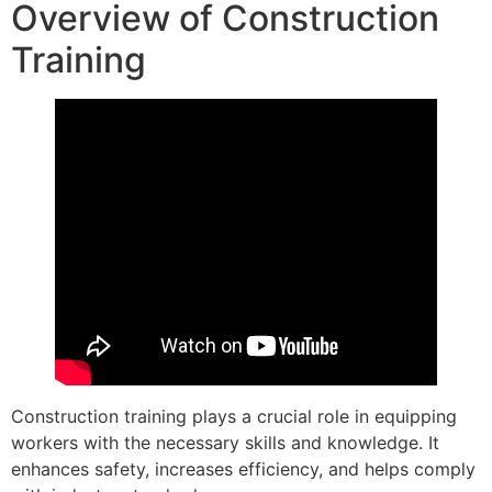
Overview of Construction
Training
Construction training plays a crucial role in equipping
workers with the necessary skills and knowledge. It
enhances safety, increases efficiency, and helps comply