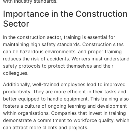
with industry standards.
Importance in the Construction
Sector
In the construction sector, training is essential for
maintaining high safety standards. Construction sites
can be hazardous environments, and proper training
reduces the risk of accidents. Workers must understand
safety protocols to protect themselves and their
colleagues.
Additionally, well-trained employees lead to improved
productivity. They are more efficient in their tasks and
better equipped to handle equipment. This training also
fosters a culture of ongoing learning and development
within organisations. Companies that invest in training
demonstrate a commitment to workforce quality, which
can attract more clients and projects.