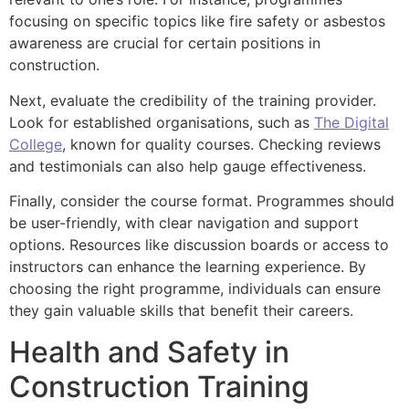
focusing on specific topics like fire safety or asbestos
awareness are crucial for certain positions in
construction.
Next, evaluate the credibility of the training provider.
Look for established organisations, such as
The Digital
College
, known for quality courses. Checking reviews
and testimonials can also help gauge effectiveness.
Finally, consider the course format. Programmes should
be user-friendly, with clear navigation and support
options. Resources like discussion boards or access to
instructors can enhance the learning experience. By
choosing the right programme, individuals can ensure
they gain valuable skills that benefit their careers.
Health and Safety in
Construction Training