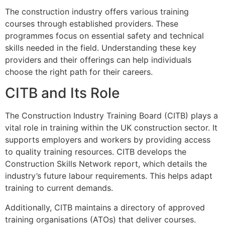
The construction industry offers various training
courses through established providers. These
programmes focus on essential safety and technical
skills needed in the field. Understanding these key
providers and their offerings can help individuals
choose the right path for their careers.
CITB and Its Role
The Construction Industry Training Board (CITB) plays a
vital role in training within the UK construction sector. It
supports employers and workers by providing access
to quality training resources. CITB develops the
Construction Skills Network report, which details the
industry’s future labour requirements. This helps adapt
training to current demands.
Additionally, CITB maintains a directory of approved
training organisations (ATOs) that deliver courses.