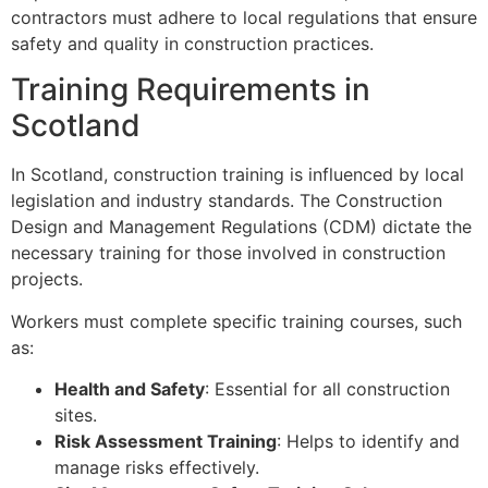
contractors must adhere to local regulations that ensure
safety and quality in construction practices.
Training Requirements in
Scotland
In Scotland, construction training is influenced by local
legislation and industry standards. The Construction
Design and Management Regulations (CDM) dictate the
necessary training for those involved in construction
projects.
Workers must complete specific training courses, such
as:
Health and Safety
: Essential for all construction
sites.
Risk Assessment Training
: Helps to identify and
manage risks effectively.