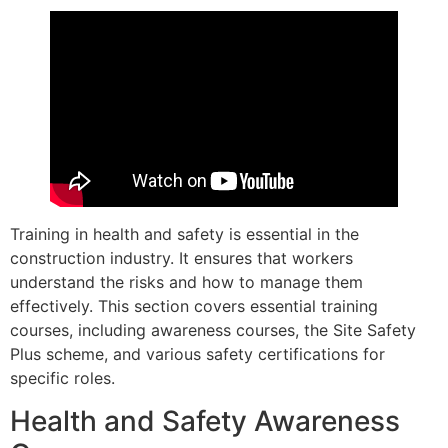
Training in health and safety is essential in the
construction industry. It ensures that workers
understand the risks and how to manage them
effectively. This section covers essential training
courses, including awareness courses, the Site Safety
Plus scheme, and various safety certifications for
specific roles.
Health and Safety Awareness