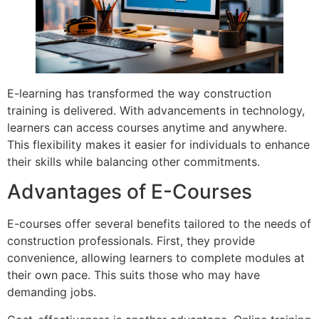
E-learning has transformed the way construction
training is delivered. With advancements in technology,
learners can access courses anytime and anywhere.
This flexibility makes it easier for individuals to enhance
their skills while balancing other commitments.
Advantages of E-Courses
E-courses offer several benefits tailored to the needs of
construction professionals. First, they provide
convenience, allowing learners to complete modules at
their own pace. This suits those who may have
demanding jobs.