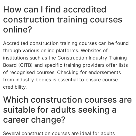
How can I find accredited
construction training courses
online?
Accredited construction training courses can be found
through various online platforms. Websites of
institutions such as the Construction Industry Training
Board (CITB) and specific training providers offer lists
of recognised courses. Checking for endorsements
from industry bodies is essential to ensure course
credibility.
Which construction courses are
suitable for adults seeking a
career change?
Several construction courses are ideal for adults