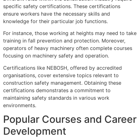
specific safety certifications. These certifications
ensure workers have the necessary skills and
knowledge for their particular job functions.
For instance, those working at heights may need to take
training in fall prevention and protection. Moreover,
operators of heavy machinery often complete courses
focusing on machinery safety and operation.
Certifications like NEBOSH, offered by accredited
organisations, cover extensive topics relevant to
construction safety management. Obtaining these
certifications demonstrates a commitment to
maintaining safety standards in various work
environments.
Popular Courses and Career
Development