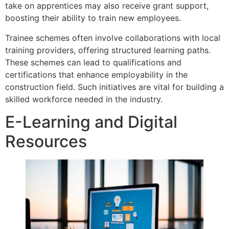
take on apprentices may also receive grant support,
boosting their ability to train new employees.
Trainee schemes often involve collaborations with local
training providers, offering structured learning paths.
These schemes can lead to qualifications and
certifications that enhance employability in the
construction field. Such initiatives are vital for building a
skilled workforce needed in the industry.
E-Learning and Digital
Resources