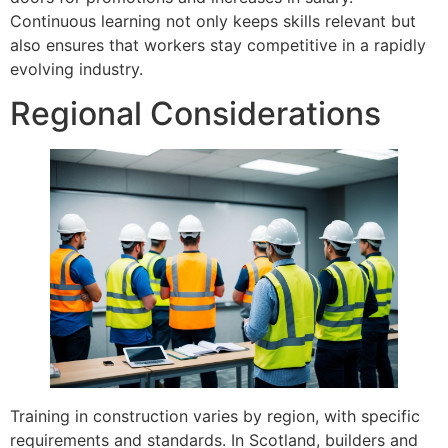
Continuous learning not only keeps skills relevant but
also ensures that workers stay competitive in a rapidly
evolving industry.
Regional Considerations
Training in construction varies by region, with specific
requirements and standards. In Scotland, builders and