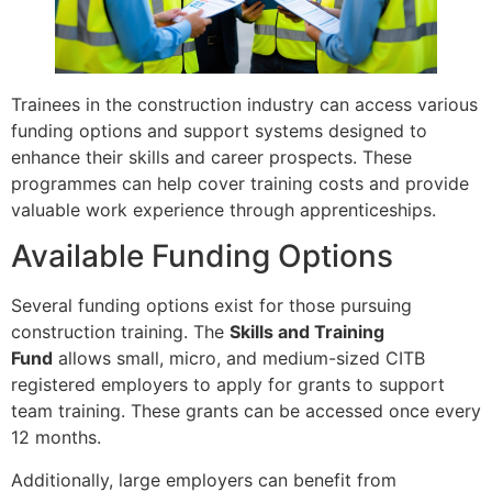
Trainees in the construction industry can access various
funding options and support systems designed to
enhance their skills and career prospects. These
programmes can help cover training costs and provide
valuable work experience through apprenticeships.
Available Funding Options
Several funding options exist for those pursuing
construction training. The
Skills and Training
Fund
allows small, micro, and medium-sized CITB
registered employers to apply for grants to support
team training. These grants can be accessed once every
12 months.
Additionally, large employers can benefit from