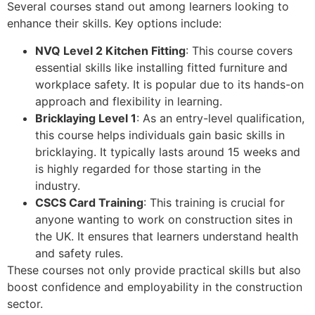
Several courses stand out among learners looking to
enhance their skills. Key options include:
NVQ Level 2 Kitchen Fitting
: This course covers
essential skills like installing fitted furniture and
workplace safety. It is popular due to its hands-on
approach and flexibility in learning.
Bricklaying Level 1
: As an entry-level qualification,
this course helps individuals gain basic skills in
bricklaying. It typically lasts around 15 weeks and
is highly regarded for those starting in the
industry.
CSCS Card Training
: This training is crucial for
anyone wanting to work on construction sites in
the UK. It ensures that learners understand health
and safety rules.
These courses not only provide practical skills but also
boost confidence and employability in the construction
sector.