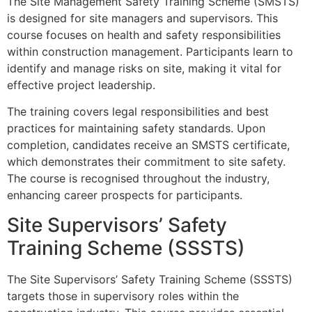
The Site Management Safety Training Scheme (SMSTS)
is designed for site managers and supervisors. This
course focuses on health and safety responsibilities
within construction management. Participants learn to
identify and manage risks on site, making it vital for
effective project leadership.
The training covers legal responsibilities and best
practices for maintaining safety standards. Upon
completion, candidates receive an SMSTS certificate,
which demonstrates their commitment to site safety.
The course is recognised throughout the industry,
enhancing career prospects for participants.
Site Supervisors’ Safety
Training Scheme (SSSTS)
The Site Supervisors’ Safety Training Scheme (SSSTS)
targets those in supervisory roles within the