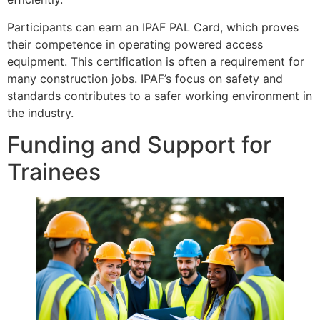
Participants can earn an IPAF PAL Card, which proves
their competence in operating powered access
equipment. This certification is often a requirement for
many construction jobs. IPAF’s focus on safety and
standards contributes to a safer working environment in
the industry.
Funding and Support for
Trainees