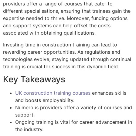
providers offer a range of courses that cater to
different specialisations, ensuring that trainees gain the
expertise needed to thrive. Moreover, funding options
and support systems can help offset the costs
associated with obtaining qualifications.
Investing time in construction training can lead to
rewarding career opportunities. As regulations and
technologies evolve, staying updated through continual
training is crucial for success in this dynamic field.
Key Takeaways
UK construction training courses
enhances skills
and boosts employability.
Numerous providers offer a variety of courses and
support.
Ongoing training is vital for career advancement in
the industry.