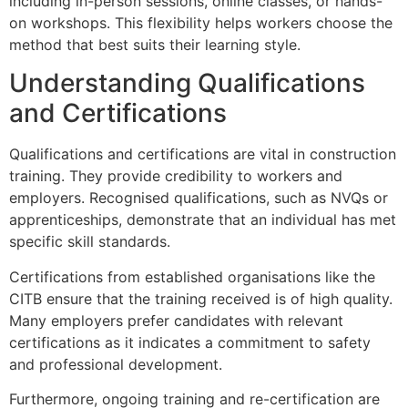
including in-person sessions, online classes, or hands-
on workshops. This flexibility helps workers choose the
method that best suits their learning style.
Understanding Qualifications
and Certifications
Qualifications and certifications are vital in construction
training. They provide credibility to workers and
employers. Recognised qualifications, such as NVQs or
apprenticeships, demonstrate that an individual has met
specific skill standards.
Certifications from established organisations like the
CITB ensure that the training received is of high quality.
Many employers prefer candidates with relevant
certifications as it indicates a commitment to safety
and professional development.
Furthermore, ongoing training and re-certification are