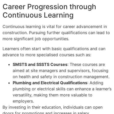
Career Progression through
Continuous Learning
Continuous learning is vital for career advancement in
construction. Pursuing further qualifications can lead to
more significant job opportunities.
Learners often start with basic qualifications and can
advance to more specialised courses such as:
SMSTS and SSSTS Courses
: These courses are
aimed at site managers and supervisors, focusing
on health and safety in construction management.
Plumbing and Electrical Qualifications
: Adding
plumbing or electrical skills can enhance a learner’s
versatility, making them more valuable to
employers.
By investing in their education, individuals can open
doors for promotions and increases in salary.