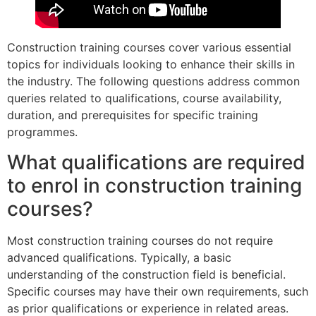
Construction training courses cover various essential
topics for individuals looking to enhance their skills in
the industry. The following questions address common
queries related to qualifications, course availability,
duration, and prerequisites for specific training
programmes.
What qualifications are required
to enrol in construction training
courses?
Most construction training courses do not require
advanced qualifications. Typically, a basic
understanding of the construction field is beneficial.
Specific courses may have their own requirements, such
as prior qualifications or experience in related areas.