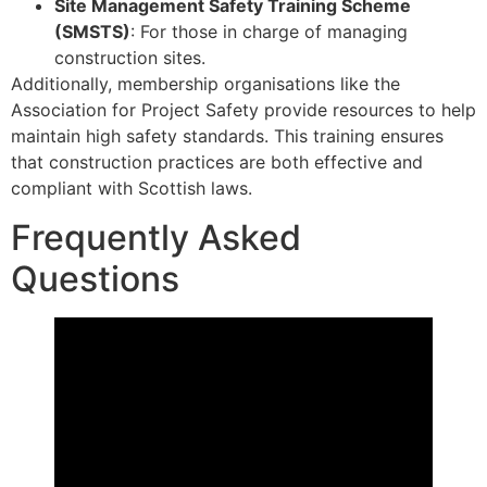
Site Management Safety Training Scheme
(SMSTS)
: For those in charge of managing
construction sites.
Additionally, membership organisations like the
Association for Project Safety provide resources to help
maintain high safety standards. This training ensures
that construction practices are both effective and
compliant with Scottish laws.
Frequently Asked
Questions