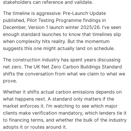
stakeholders can reference and validate.
The timeline is aggressive: Pre-Launch Update
published, Pilot Testing Programme findings in
December, Version 1 launch winter 2025/26. I’ve seen
enough standard launches to know that timelines slip
when complexity hits reality. But the momentum
suggests this one might actually land on schedule.
The construction industry has spent years discussing
net zero. The UK Net Zero Carbon Buildings Standard
shifts the conversation from what we claim to what we
prove.
Whether it shifts actual carbon emissions depends on
what happens next. A standard only matters if the
market enforces it. I’m watching to see which major
clients make verification mandatory, which lenders tie it
to financing terms, and whether the bulk of the industry
adopts it or routes around it.