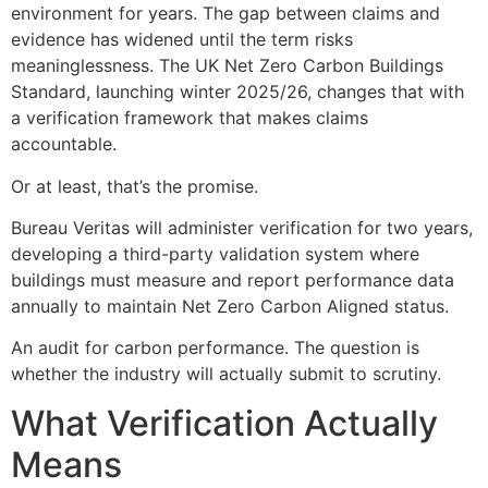
environment for years. The gap between claims and
evidence has widened until the term risks
meaninglessness. The UK Net Zero Carbon Buildings
Standard, launching winter 2025/26, changes that with
a verification framework that makes claims
accountable.
Or at least, that’s the promise.
Bureau Veritas will administer verification for two years,
developing a third-party validation system where
buildings must measure and report performance data
annually to maintain Net Zero Carbon Aligned status.
An audit for carbon performance. The question is
whether the industry will actually submit to scrutiny.
What Verification Actually
Means