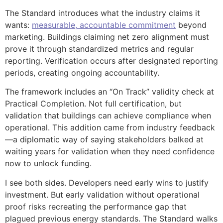
The Standard introduces what the industry claims it
wants:
measurable, accountable commitment
beyond
marketing. Buildings claiming net zero alignment must
prove it through standardized metrics and regular
reporting. Verification occurs after designated reporting
periods, creating ongoing accountability.
The framework includes an “On Track” validity check at
Practical Completion. Not full certification, but
validation that buildings can achieve compliance when
operational. This addition came from industry feedback
—a diplomatic way of saying stakeholders balked at
waiting years for validation when they need confidence
now to unlock funding.
I see both sides. Developers need early wins to justify
investment. But early validation without operational
proof risks recreating the performance gap that
plagued previous energy standards. The Standard walks