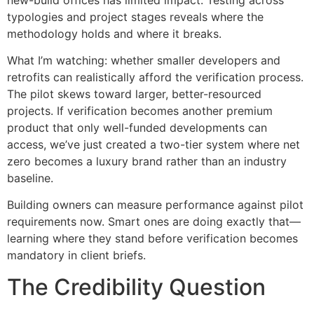
typologies and project stages reveals where the
methodology holds and where it breaks.
What I’m watching: whether smaller developers and
retrofits can realistically afford the verification process.
The pilot skews toward larger, better-resourced
projects. If verification becomes another premium
product that only well-funded developments can
access, we’ve just created a two-tier system where net
zero becomes a luxury brand rather than an industry
baseline.
Building owners can measure performance against pilot
requirements now. Smart ones are doing exactly that—
learning where they stand before verification becomes
mandatory in client briefs.
The Credibility Question