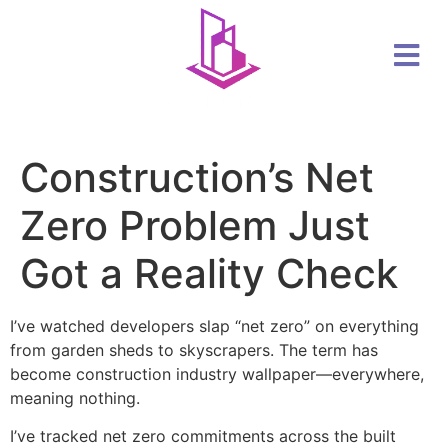
Construction’s Net
Zero Problem Just
Got a Reality Check
I’ve watched developers slap “net zero” on everything
from garden sheds to skyscrapers. The term has
become construction industry wallpaper—everywhere,
meaning nothing.
I’ve tracked net zero commitments across the built