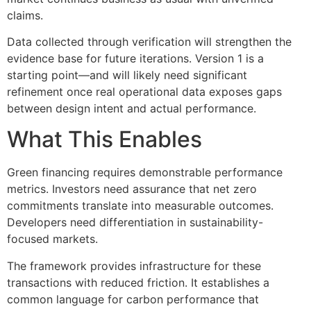
claims.
Data collected through verification will strengthen the
evidence base for future iterations. Version 1 is a
starting point—and will likely need significant
refinement once real operational data exposes gaps
between design intent and actual performance.
What This Enables
Green financing requires demonstrable performance
metrics. Investors need assurance that net zero
commitments translate into measurable outcomes.
Developers need differentiation in sustainability-
focused markets.
The framework provides infrastructure for these
transactions with reduced friction. It establishes a
common language for carbon performance that