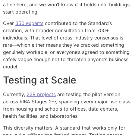
a line here, and we won’t know if it holds until buildings
start operating.
Over
350 experts
contributed to the Standard’s
creation, with broader consultation from 700+
individuals. That level of cross-industry consensus is
rare—which either means they’ve cracked something
genuinely workable, or everyone’s agreed to something
safely vague enough not to threaten anyone’s business
model.
Testing at Scale
Currently,
228 projects
are testing the pilot version
across RIBA Stages 2-7, spanning every major use class
from housing and schools to offices, data centers,
health facilities, and laboratories.
This diversity matters. A standard that works only for
new-build offices has limited impact. Testing across