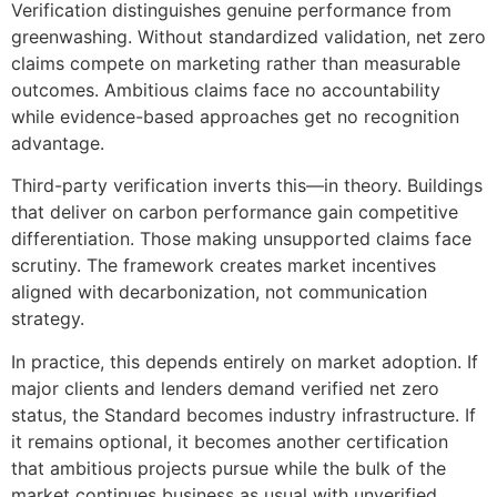
Verification distinguishes genuine performance from
greenwashing. Without standardized validation, net zero
claims compete on marketing rather than measurable
outcomes. Ambitious claims face no accountability
while evidence-based approaches get no recognition
advantage.
Third-party verification inverts this—in theory. Buildings
that deliver on carbon performance gain competitive
differentiation. Those making unsupported claims face
scrutiny. The framework creates market incentives
aligned with decarbonization, not communication
strategy.
In practice, this depends entirely on market adoption. If
major clients and lenders demand verified net zero
status, the Standard becomes industry infrastructure. If
it remains optional, it becomes another certification
that ambitious projects pursue while the bulk of the
market continues business as usual with unverified