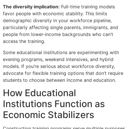
The diversity implication:
Full-time training models
favor people with economic stability. This limits
demographic diversity in your workforce pipeline,
particularly affecting single parents, immigrants, and
people from lower-income backgrounds who can’t
access the training.
Some educational institutions are experimenting with
evening programs, weekend intensives, and hybrid
models. If you’re serious about workforce diversity,
advocate for flexible training options that don’t require
students to choose between income and education.
How Educational
Institutions Function as
Economic Stabilizers
Construction training programs serve multiple purposes