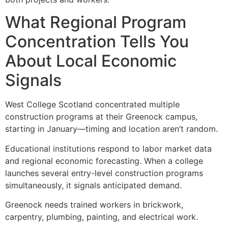
What Regional Program
Concentration Tells You
About Local Economic
Signals
West College Scotland concentrated multiple
construction programs at their Greenock campus,
starting in January—timing and location aren’t random.
Educational institutions respond to labor market data
and regional economic forecasting. When a college
launches several entry-level construction programs
simultaneously, it signals anticipated demand.
Greenock needs trained workers in brickwork,
carpentry, plumbing, painting, and electrical work.