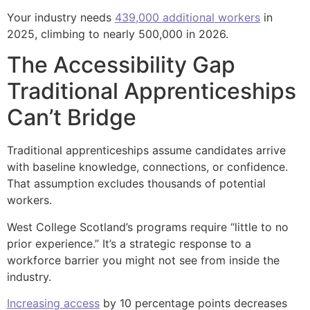
Your industry needs
439,000 additional workers
in
2025, climbing to nearly 500,000 in 2026.
The Accessibility Gap
Traditional Apprenticeships
Can’t Bridge
Traditional apprenticeships assume candidates arrive
with baseline knowledge, connections, or confidence.
That assumption excludes thousands of potential
workers.
West College Scotland’s programs require “little to no
prior experience.” It’s a strategic response to a
workforce barrier you might not see from inside the
industry.
Increasing access
by 10 percentage points decreases