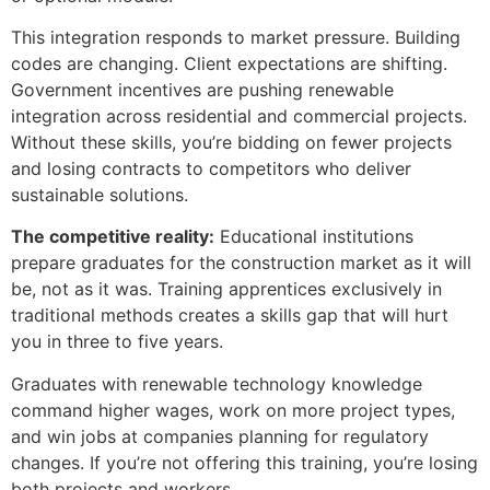
This integration responds to market pressure. Building
codes are changing. Client expectations are shifting.
Government incentives are pushing renewable
integration across residential and commercial projects.
Without these skills, you’re bidding on fewer projects
and losing contracts to competitors who deliver
sustainable solutions.
The competitive reality:
Educational institutions
prepare graduates for the construction market as it will
be, not as it was. Training apprentices exclusively in
traditional methods creates a skills gap that will hurt
you in three to five years.
Graduates with renewable technology knowledge
command higher wages, work on more project types,
and win jobs at companies planning for regulatory
changes. If you’re not offering this training, you’re losing
both projects and workers.