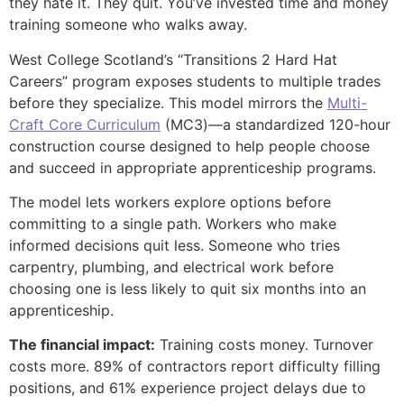
they hate it. They quit. You’ve invested time and money
training someone who walks away.
West College Scotland’s “Transitions 2 Hard Hat
Careers” program exposes students to multiple trades
before they specialize. This model mirrors the
Multi-
Craft Core Curriculum
(MC3)—a standardized 120-hour
construction course designed to help people choose
and succeed in appropriate apprenticeship programs.
The model lets workers explore options before
committing to a single path. Workers who make
informed decisions quit less. Someone who tries
carpentry, plumbing, and electrical work before
choosing one is less likely to quit six months into an
apprenticeship.
The financial impact:
Training costs money. Turnover
costs more. 89% of contractors report difficulty filling
positions, and 61% experience project delays due to