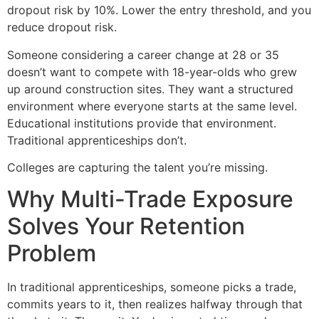
dropout risk by 10%. Lower the entry threshold, and you
reduce dropout risk.
Someone considering a career change at 28 or 35
doesn’t want to compete with 18-year-olds who grew
up around construction sites. They want a structured
environment where everyone starts at the same level.
Educational institutions provide that environment.
Traditional apprenticeships don’t.
Colleges are capturing the talent you’re missing.
Why Multi-Trade Exposure
Solves Your Retention
Problem
In traditional apprenticeships, someone picks a trade,
commits years to it, then realizes halfway through that