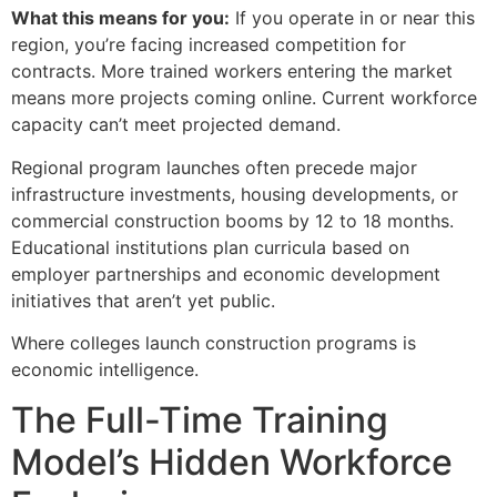
What this means for you:
If you operate in or near this
region, you’re facing increased competition for
contracts. More trained workers entering the market
means more projects coming online. Current workforce
capacity can’t meet projected demand.
Regional program launches often precede major
infrastructure investments, housing developments, or
commercial construction booms by 12 to 18 months.
Educational institutions plan curricula based on
employer partnerships and economic development
initiatives that aren’t yet public.
Where colleges launch construction programs is
economic intelligence.
The Full-Time Training
Model’s Hidden Workforce