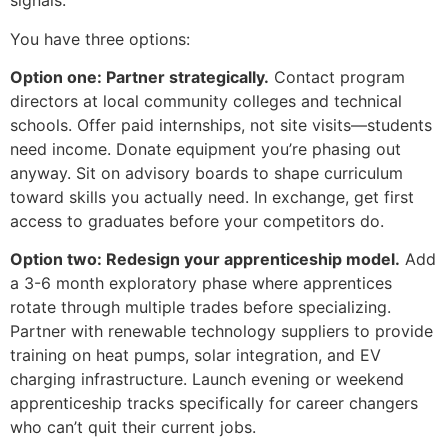
signals.
You have three options:
Option one: Partner strategically.
Contact program
directors at local community colleges and technical
schools. Offer paid internships, not site visits—students
need income. Donate equipment you’re phasing out
anyway. Sit on advisory boards to shape curriculum
toward skills you actually need. In exchange, get first
access to graduates before your competitors do.
Option two: Redesign your apprenticeship model.
Add
a 3-6 month exploratory phase where apprentices
rotate through multiple trades before specializing.
Partner with renewable technology suppliers to provide
training on heat pumps, solar integration, and EV
charging infrastructure. Launch evening or weekend
apprenticeship tracks specifically for career changers
who can’t quit their current jobs.