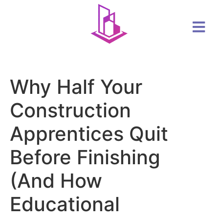
Why Half Your
Construction
Apprentices Quit
Before Finishing
(And How
Educational