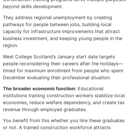
beyond skills development.
They address regional unemployment by creating
pathways for people between jobs, building local
capacity for infrastructure improvements that attract
business investment, and keeping young people in the
region.
West College Scotland’s January start date targets
people reconsidering their careers after the holidays—
timed for maximum enrollment from people who spent
December evaluating their professional situation.
The broader economic function:
Educational
institutions training construction workers stabilize local
economies, reduce welfare dependency, and create tax
revenue through employed graduates.
You benefit from this whether you hire these graduates
or not. A trained construction workforce attracts