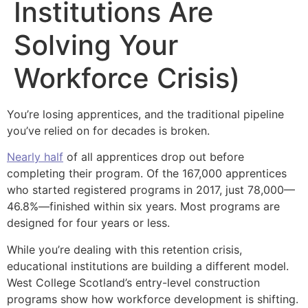
Institutions Are
Solving Your
Workforce Crisis)
You’re losing apprentices, and the traditional pipeline
you’ve relied on for decades is broken.
Nearly half
of all apprentices drop out before
completing their program. Of the 167,000 apprentices
who started registered programs in 2017, just 78,000—
46.8%—finished within six years. Most programs are
designed for four years or less.
While you’re dealing with this retention crisis,
educational institutions are building a different model.
West College Scotland’s entry-level construction
programs show how workforce development is shifting.