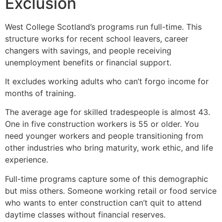
Exclusion
West College Scotland’s programs run full-time. This
structure works for recent school leavers, career
changers with savings, and people receiving
unemployment benefits or financial support.
It excludes working adults who can’t forgo income for
months of training.
The average age for skilled tradespeople is almost 43.
One in five construction workers is 55 or older. You
need younger workers and people transitioning from
other industries who bring maturity, work ethic, and life
experience.
Full-time programs capture some of this demographic
but miss others. Someone working retail or food service
who wants to enter construction can’t quit to attend
daytime classes without financial reserves.