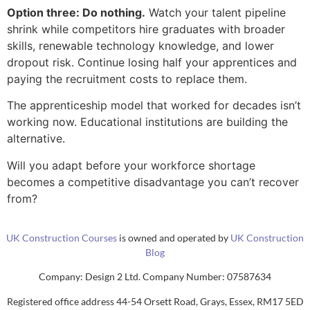
Option three: Do nothing.
Watch your talent pipeline
shrink while competitors hire graduates with broader
skills, renewable technology knowledge, and lower
dropout risk. Continue losing half your apprentices and
paying the recruitment costs to replace them.
The apprenticeship model that worked for decades isn’t
working now. Educational institutions are building the
alternative.
Will you adapt before your workforce shortage
becomes a competitive disadvantage you can’t recover
from?
UK Construction Courses
is owned and operated by
UK Construction
Blog
Company: Design 2 Ltd. Company Number: 07587634
Registered office address 44-54 Orsett Road, Grays, Essex, RM17 5ED