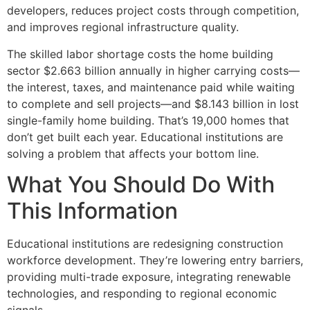
developers, reduces project costs through competition,
and improves regional infrastructure quality.
The skilled labor shortage costs the home building
sector $2.663 billion annually in higher carrying costs—
the interest, taxes, and maintenance paid while waiting
to complete and sell projects—and $8.143 billion in lost
single-family home building. That’s 19,000 homes that
don’t get built each year. Educational institutions are
solving a problem that affects your bottom line.
What You Should Do With
This Information
Educational institutions are redesigning construction
workforce development. They’re lowering entry barriers,
providing multi-trade exposure, integrating renewable
technologies, and responding to regional economic