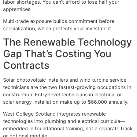
labor shortages. You can’t afford to lose half your
apprentices.
Multi-trade exposure builds commitment before
specialization, which protects your investment.
The Renewable Technology
Gap That’s Costing You
Contracts
Solar photovoltaic installers and wind turbine service
technicians are the two fastest-growing occupations in
construction. Entry-level technicians in electrical or
solar energy installation make up to $66,000 annually.
West College Scotland integrates renewable
technologies into plumbing and electrical curricula—
embedded in foundational training, not a separate track
or optional module.